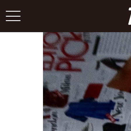
YSL Polck Dots Shoes